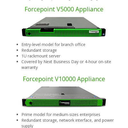
Forcepoint V5000 Appliance
Entry-level model for branch office
Redundant storage
1U rackmount server
Covered by Next Business Day or 4-hour on-site
warranty
Forcepoint V10000 Appliance
Prime model for medium-sizes enterprises
Redundant storage, network interface, and power
supply