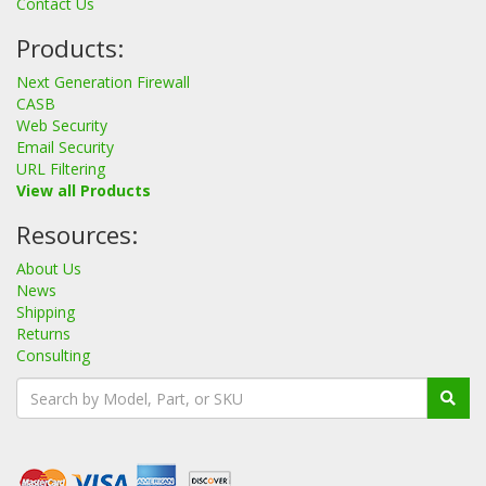
Contact Us
Products:
Next Generation Firewall
CASB
Web Security
Email Security
URL Filtering
View all Products
Resources:
About Us
News
Shipping
Returns
Consulting