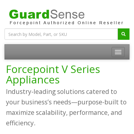
Forcepoint V Series
Appliances
Industry-leading solutions catered to
your business’s needs—purpose-built to
maximize scalability, performance, and
efficiency.