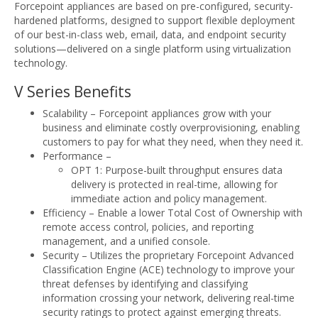
Forcepoint appliances are based on pre-configured, security-
hardened platforms, designed to support flexible deployment
of our best-in-class web, email, data, and endpoint security
solutions—delivered on a single platform using virtualization
technology.
V Series Benefits
Scalability – Forcepoint appliances grow with your
business and eliminate costly overprovisioning, enabling
customers to pay for what they need, when they need it.
Performance –
OPT 1: Purpose-built throughput ensures data
delivery is protected in real-time, allowing for
immediate action and policy management.
Efficiency – Enable a lower Total Cost of Ownership with
remote access control, policies, and reporting
management, and a unified console.
Security – Utilizes the proprietary Forcepoint Advanced
Classification Engine (ACE) technology to improve your
threat defenses by identifying and classifying
information crossing your network, delivering real-time
security ratings to protect against emerging threats.