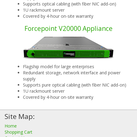
Supports optical cabling (with fiber NIC add-on)
1U rackmount server
Covered by 4-hour on-site warranty
Forcepoint V20000 Appliance
Flagship model for large enterprises
Redundant storage, network interface and power
supply
Supports pure optical cabling (with fiber NIC add-on)
1U rackmount server
Covered by 4-hour on-site warranty
Site Map:
Home
Shopping Cart