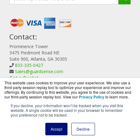
Contact:
Prominence Tower
3475 Piedmont Road NE
Suite 900, Atlanta, GA 30305
833-335-0427
Sales@guardsense.com
Get a Quote!
This website uses cookies to improve your user experience. We also use a
third-party session replay tool to optimize your experience and improve our
offerings. By continuing to this website, you agree to the use of cookies and
our third-party session replay tool. View our
Privacy Policy
to learn more.
If you decline, your information won’t be tracked when you visit this
website. A single cookie will be used in your browser to remember
GuardSense.com is a division of
BlueAlly, an authorized
your preference not to be tracked.
Forcepoint reseller.
Copyright © 2000
-2026. All Rights Reserved.
Site Terms
and
Accept
Decline
Privacy Policy