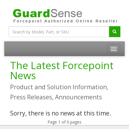
The Latest Forcepoint
News
Product and Solution Information,
Press Releases, Announcements
Sorry, there is no news at this time.
Page 1 of 0 pages