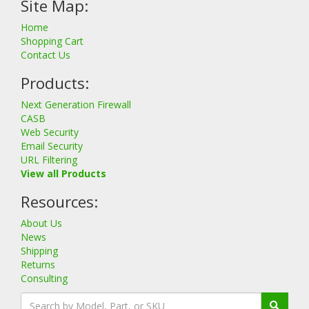
Site Map:
Home
Shopping Cart
Contact Us
Products:
Next Generation Firewall
CASB
Web Security
Email Security
URL Filtering
View all Products
Resources:
About Us
News
Shipping
Returns
Consulting