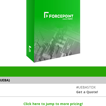
(UEBA)
#UEBASTDX
Get a Quote!
Click here to jump to more pricing!