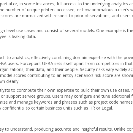
partial or, in some instances, full access to the underlying analytic
he number of unique printers accessed, or how anomalous a user’s web 
 scores are normalized with respect to prior observations, and users or
gh-level use cases and consist of several models. One example is the
ee is leaking data.
 to analytics, effectively combining domain expertise with the power o
BA users. Forcepoint UEBA sets itself apart from competitors in that 
ganizations, their data, and their people. Security risks vary widely a
model scores contributing to an entity scenario’s risk score are shown
wn clearly
sts to contribute their own expertise to build their own use cases, 
g or support service groups. Users may configure and tune additional f
omize and manage keywords and phrases such as project code names. C
y confidential to certain business units such as HR or Legal.
sy to understand, producing accurate and insightful results. Unlike 