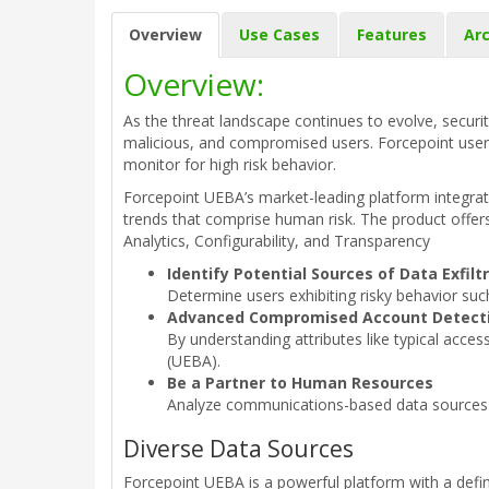
Overview
Use Cases
Features
Arc
Overview:
As the threat landscape continues to evolve, securit
malicious, and compromised users. Forcepoint user a
monitor for high risk behavior.
Forcepoint UEBA’s market-leading platform integrates
trends that comprise human risk. The product offers
Analytics, Configurability, and Transparency
Identify Potential Sources of Data Exfiltr
Determine users exhibiting risky behavior suc
Advanced Compromised Account Detect
By understanding attributes like typical acce
(UEBA).
Be a Partner to Human Resources
Analyze communications-based data sources to
Diverse Data Sources
Forcepoint UEBA is a powerful platform with a defin