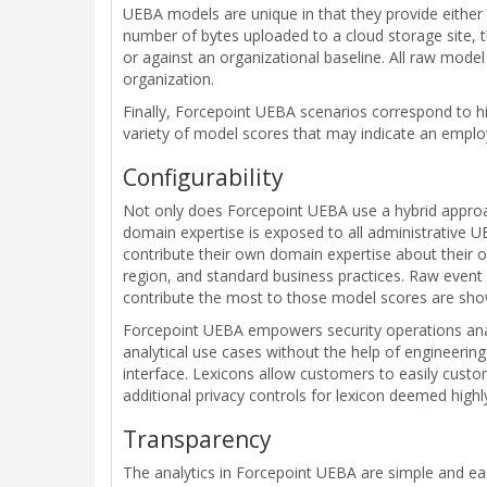
UEBA models are unique in that they provide either 
number of bytes uploaded to a cloud storage site, t
or against an organizational baseline. All raw model
organization.
Finally, Forcepoint UEBA scenarios correspond to hi
variety of model scores that may indicate an employ
Configurability
Not only does Forcepoint UEBA use a hybrid approach
domain expertise is exposed to all administrative UE
contribute their own domain expertise about their or
region, and standard business practices. Raw event 
contribute the most to those model scores are sho
Forcepoint UEBA empowers security operations analy
analytical use cases without the help of engineerin
interface. Lexicons allow customers to easily cust
additional privacy controls for lexicon deemed highl
Transparency
The analytics in Forcepoint UEBA are simple and ea