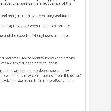
in order to maximize the effectiveness of the
and analysts to integrate existing and future
 (SIEM) tools, and even HR applications are
me and the expertise of engineers and data
ed patterns used to identify known bad activity.
t are limited in their effectiveness.
roaches are not able to detect subtle, risky
ccessed, this may constitute risk even if it doesn’t
nalytic approach that is far more effective than