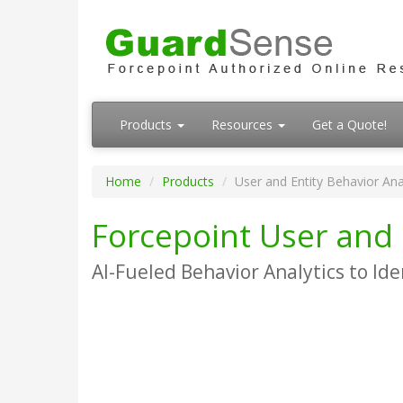
Products
Resources
Get a Quote!
Home
Products
User and Entity Behavior Ana
Forcepoint User and 
AI-Fueled Behavior Analytics to Ide