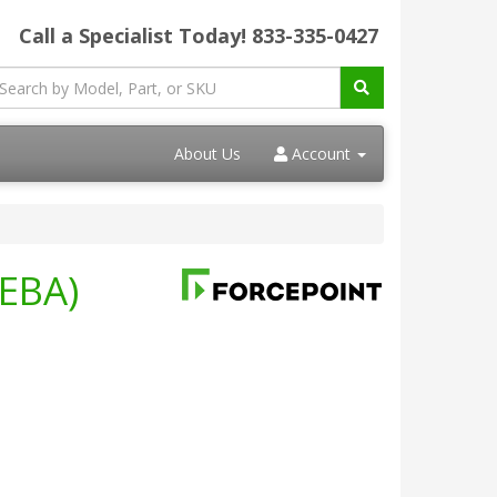
Call a Specialist Today!
833-335-0427
About Us
Account
UEBA)