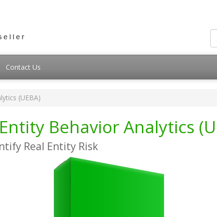
Contact Us
lytics (UEBA)
Entity Behavior Analytics (
ntify Real Entity Risk