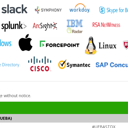
ge without notice.
(UEBA)
#UEBASTDX