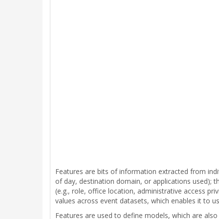
Features are bits of information extracted from indi
of day, destination domain, or applications used); the
(e.g., role, office location, administrative access p
values across event datasets, which enables it to use
Features are used to define models, which are also s