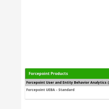
Forcepoint Products
Forcepoint User and Entity Behavior Analytics 
Forcepoint UEBA - Standard