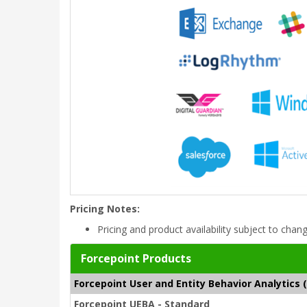
Pricing Notes:
Pricing and product availability subject to chan
Forcepoint Products
Forcepoint User and Entity Behavior Analytics 
Forcepoint UEBA - Standard