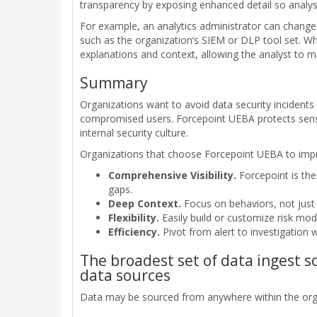
transparency by exposing enhanced detail so analy
For example, an analytics administrator can change
such as the organization’s SIEM or DLP tool set. Whe
explanations and context, allowing the analyst to 
Summary
Organizations want to avoid data security incidents
compromised users. Forcepoint UEBA protects sensi
internal security culture.
Organizations that choose Forcepoint UEBA to impro
Comprehensive Visibility.
Forcepoint is the
gaps.
Deep Context.
Focus on behaviors, not just 
Flexibility.
Easily build or customize risk mod
Efficiency.
Pivot from alert to investigation w
The broadest set of data ingest 
data sources
Data may be sourced from anywhere within the orga