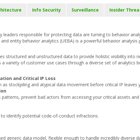
hitecture
Info Security
Surveillance
Insider Threa
y leaders responsible for protecting data are turning to behavior analy
nd entity behavior analytics (UEBA) is a powerful behavior analysis 
 structured and unstructured data to provide holistic visibility into
 a variety of customer use cases through a diverse set of analytics b
ation and Critical IP Loss
h as stockpiling and atypical data movement before critical IP leaves 
ion
ss patterns, prevent bad actors from accessing your critical assets an
 identify potential code-of-conduct infractions.
ed generic data model, flexible enough to handle incredibly diverse d