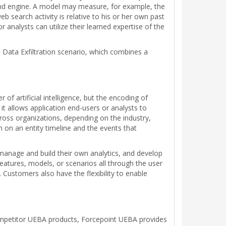
s and engine. A model may measure, for example, the
search activity is relative to his or her own past
 analysts can utilize their learned expertise of the
 Data Exfiltration scenario, which combines a
f artificial intelligence, but the encoding of
it allows application end-users or analysts to
cross organizations, depending on the industry,
 on an entity timeline and the events that
manage and build their own analytics, and develop
eatures, models, or scenarios all through the user
ustomers also have the flexibility to enable
competitor UEBA products, Forcepoint UEBA provides