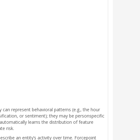
y can represent behavioral patterns (e.g., the hour
assification, or sentiment); they may be personspecific
automatically learns the distribution of feature
te risk.
cribe an entity’s activity over time. Forcepoint