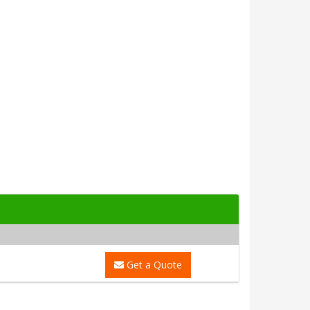
Get a Quote