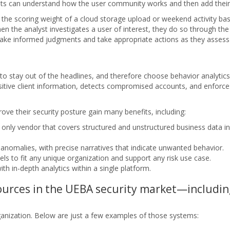
sts can understand how the user community works and then add their
 the scoring weight of a cloud storage upload or weekend activity ba
n the analyst investigates a user of interest, they do so through the u
make informed judgments and take appropriate actions as they assess p
 to stay out of the headlines, and therefore choose behavior analytics
tive client information, detects compromised accounts, and enforce
ve their security posture gain many benefits, including:
 only vendor that covers structured and unstructured business data i
anomalies, with precise narratives that indicate unwanted behavior.
els to fit any unique organization and support any risk use case.
ith in-depth analytics within a single platform.
sources in the UEBA security market—includi
nization. Below are just a few examples of those systems: