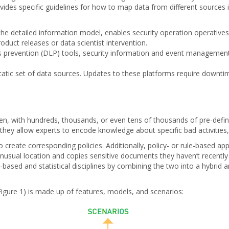
vides specific guidelines for how to map data from different sources 
the detailed information model, enables security operation operatives 
duct releases or data scientist intervention.
s prevention (DLP) tools, security information and event management
static set of data sources. Updates to these platforms require downti
iven, with hundreds, thousands, or even tens of thousands of pre-defin
ey allow experts to encode knowledge about specific bad activities, ye
reate corresponding policies. Additionally, policy- or rule-based app
nusual location and copies sensitive documents they haven’t recently a
based and statistical disciplines by combining the two into a hybrid a
igure 1) is made up of features, models, and scenarios: