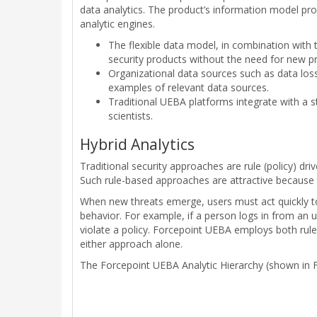
data analytics. The product’s information model pro
analytic engines.
The flexible data model, in combination with 
security products without the need for new pro
Organizational data sources such as data los
examples of relevant data sources.
Traditional UEBA platforms integrate with a 
scientists.
Hybrid Analytics
Traditional security approaches are rule (policy) dr
Such rule-based approaches are attractive because th
When new threats emerge, users must act quickly to c
behavior. For example, if a person logs in from an u
violate a policy. Forcepoint UEBA employs both rule-
either approach alone.
The Forcepoint UEBA Analytic Hierarchy (shown in F