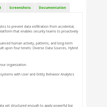
t
Screenshots
Documentation
tics to prevent data exfiltration from accidental,
platform that enables security teams to proactively
 nuanced human activity, patterns, and long-term
uilt upon four tenets: Diverse Data Sources, Hybrid
your organization.
d systems with User and Entity Behavior Analytics
ata yet structured enough to apply powerful big