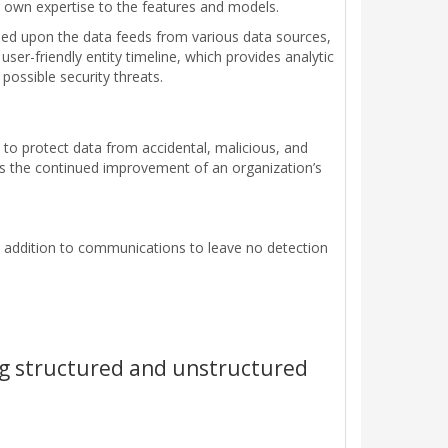
 own expertise to the features and models.
sed upon the data feeds from various data sources,
ser-friendly entity timeline, which provides analytic
ossible security threats.
 to protect data from accidental, malicious, and
s the continued improvement of an organization’s
n addition to communications to leave no detection
ng structured and unstructured