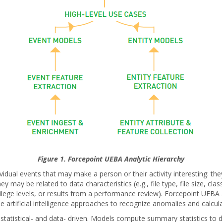
Figure 1. Forcepoint UEBA Analytic Hierarchy
vidual events that may make a person or their activity interesting: the
y may be related to data characteristics (e.g., file type, file size, cl
rivilege levels, or results from a performance review). Forcepoint UEBA 
 artificial intelligence approaches to recognize anomalies and calcula
tatistical- and data- driven. Models compute summary statistics to des