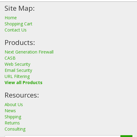
Site Map:
Home
Shopping Cart
Contact Us
Products:
Next Generation Firewall
CASB
Web Security
Email Security
URL Filtering
View all Products
Resources:
About Us
News
Shipping
Returns
Consulting