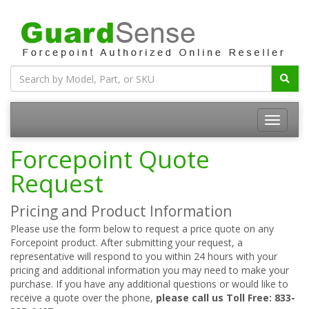
Forcepoint Quote
Request
Pricing and Product Information
Please use the form below to request a price quote on any
Forcepoint product. After submitting your request, a
representative will respond to you within 24 hours with your
pricing and additional information you may need to make your
purchase. If you have any additional questions or would like to
receive a quote over the phone,
please call us Toll Free: 833-