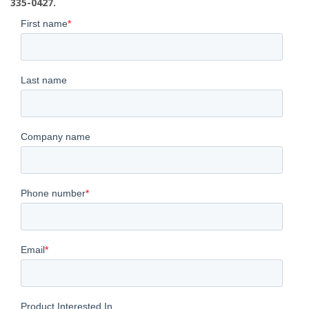
335-0427.