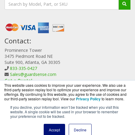
Contact:
Prominence Tower
3475 Piedmont Road NE
Suite 900, Atlanta, GA 30305
833-335-0427
Sales@guardsense.com
Get a Quote!
This website uses cookies to improve your user experience. We also use a
third-party session replay tool to optimize your experience and improve our
offerings. By continuing to this website, you agree to the use of cookies and
our third-party session replay tool. View our
Privacy Policy
to learn more.
If you decline, your information won’t be tracked when you visit this
website. A single cookie will be used in your browser to remember
GuardSense.com is a division of
BlueAlly, an authorized
your preference not to be tracked.
Forcepoint reseller.
Copyright © 2000
-2026. All Rights Reserved.
Site Terms
and
Accept
Decline
Privacy Policy