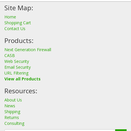
Site Map:
Home
Shopping Cart
Contact Us
Products:
Next Generation Firewall
CASB
Web Security
Email Security
URL Filtering
View all Products
Resources:
About Us
News
Shipping
Returns
Consulting