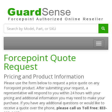
Forcepoint Quote
Request
Pricing and Product Information
Please use the form below to request a price quote on any
Forcepoint product. After submitting your request, a
representative will respond to you within 24 hours with your
pricing and additional information you may need to make your
purchase. If you have any additional questions or would like to
receive a quote over the phone,
please call us Toll Free: 833-