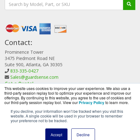
Contact:
Prominence Tower
3475 Piedmont Road NE
Suite 900, Atlanta, GA 30305
833-335-0427
Sales@guardsense.com
Get a Quote!
This website uses cookies to improve your user experience. We also use a
third-party session replay tool to optimize your experience and improve our
offerings. By continuing to this website, you agree to the use of cookies and
our third-party session replay tool. View our
Privacy Policy
to learn more.
If you decline, your information won’t be tracked when you visit this
website. A single cookie will be used in your browser to remember
GuardSense.com is a division of
BlueAlly, an authorized
your preference not to be tracked.
Forcepoint reseller.
Copyright © 2000
-2026. All Rights Reserved.
Site Terms
and
Accept
Decline
Privacy Policy