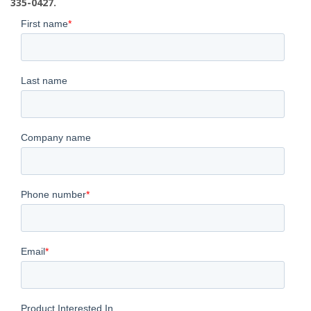
335-0427.