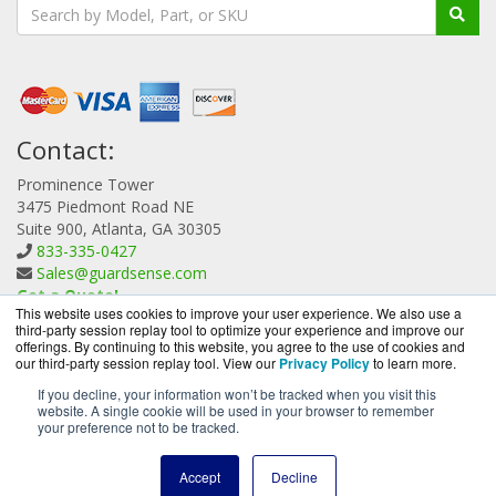
Contact:
Prominence Tower
3475 Piedmont Road NE
Suite 900, Atlanta, GA 30305
833-335-0427
Sales@guardsense.com
Get a Quote!
This website uses cookies to improve your user experience. We also use a
third-party session replay tool to optimize your experience and improve our
offerings. By continuing to this website, you agree to the use of cookies and
our third-party session replay tool. View our
Privacy Policy
to learn more.
If you decline, your information won’t be tracked when you visit this
website. A single cookie will be used in your browser to remember
GuardSense.com is a division of
BlueAlly, an authorized
your preference not to be tracked.
Forcepoint reseller.
Copyright © 2000
-2026. All Rights Reserved.
Site Terms
and
Accept
Decline
Privacy Policy