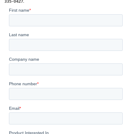
335-0427.