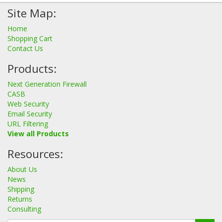
Site Map:
Home
Shopping Cart
Contact Us
Products:
Next Generation Firewall
CASB
Web Security
Email Security
URL Filtering
View all Products
Resources:
About Us
News
Shipping
Returns
Consulting