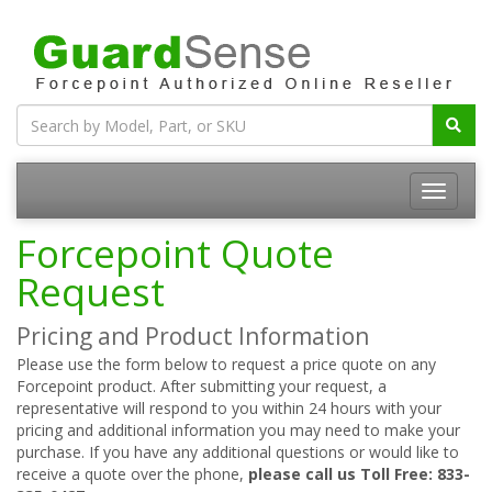
Forcepoint Quote
Request
Pricing and Product Information
Please use the form below to request a price quote on any
Forcepoint product. After submitting your request, a
representative will respond to you within 24 hours with your
pricing and additional information you may need to make your
purchase. If you have any additional questions or would like to
receive a quote over the phone,
please call us Toll Free: 833-