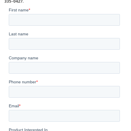
335-0427.