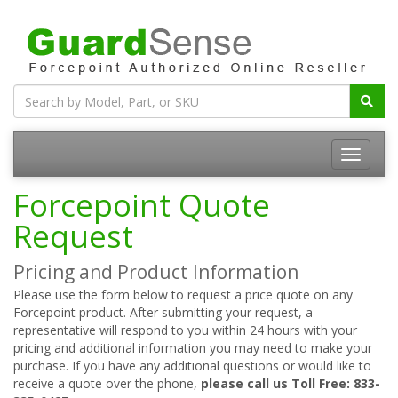
Forcepoint Quote
Request
Pricing and Product Information
Please use the form below to request a price quote on any
Forcepoint product. After submitting your request, a
representative will respond to you within 24 hours with your
pricing and additional information you may need to make your
purchase. If you have any additional questions or would like to
receive a quote over the phone,
please call us Toll Free: 833-