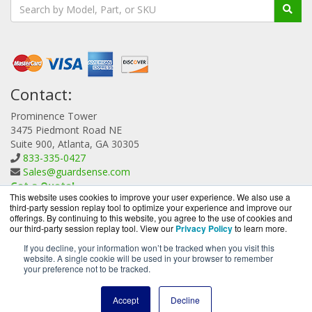
Contact:
Prominence Tower
3475 Piedmont Road NE
Suite 900, Atlanta, GA 30305
833-335-0427
Sales@guardsense.com
Get a Quote!
This website uses cookies to improve your user experience. We also use a
third-party session replay tool to optimize your experience and improve our
offerings. By continuing to this website, you agree to the use of cookies and
our third-party session replay tool. View our
Privacy Policy
to learn more.
If you decline, your information won’t be tracked when you visit this
website. A single cookie will be used in your browser to remember
GuardSense.com is a division of
BlueAlly, an authorized
your preference not to be tracked.
Forcepoint reseller.
Copyright © 2000
-2026. All Rights Reserved.
Site Terms
and
Accept
Decline
Privacy Policy