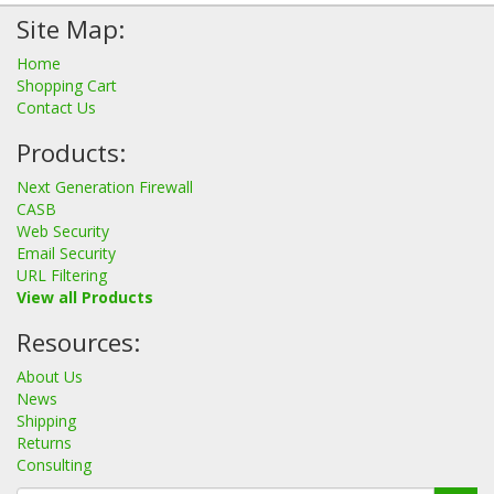
Site Map:
Home
Shopping Cart
Contact Us
Products:
Next Generation Firewall
CASB
Web Security
Email Security
URL Filtering
View all Products
Resources:
About Us
News
Shipping
Returns
Consulting