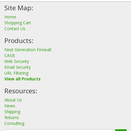
Site Map:
Home
Shopping Cart
Contact Us
Products:
Next Generation Firewall
CASB
Web Security
Email Security
URL Filtering
View all Products
Resources:
About Us
News
Shipping
Returns
Consulting