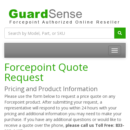
Forcepoint Quote
Request
Pricing and Product Information
Please use the form below to request a price quote on any
Forcepoint product. After submitting your request, a
representative will respond to you within 24 hours with your
pricing and additional information you may need to make your
purchase. If you have any additional questions or would like to
receive a quote over the phone,
please call us Toll Free: 833-