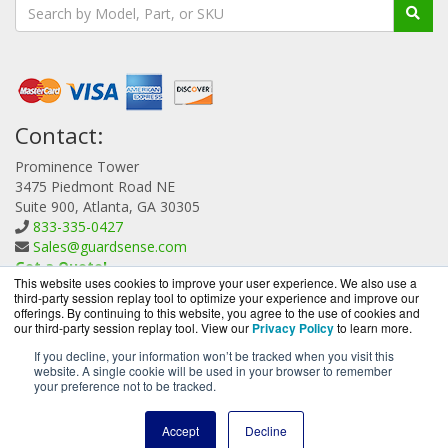
Contact:
Prominence Tower
3475 Piedmont Road NE
Suite 900, Atlanta, GA 30305
833-335-0427
Sales@guardsense.com
Get a Quote!
This website uses cookies to improve your user experience. We also use a
third-party session replay tool to optimize your experience and improve our
offerings. By continuing to this website, you agree to the use of cookies and
our third-party session replay tool. View our
Privacy Policy
to learn more.
If you decline, your information won’t be tracked when you visit this
website. A single cookie will be used in your browser to remember
GuardSense.com is a division of
BlueAlly, an authorized
your preference not to be tracked.
Forcepoint reseller.
Copyright © 2000
-2026. All Rights Reserved.
Site Terms
and
Accept
Decline
Privacy Policy