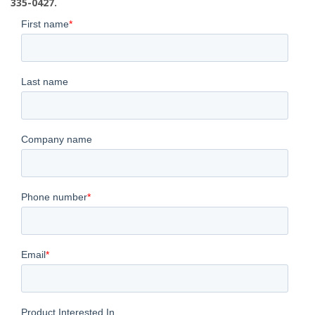
335-0427.