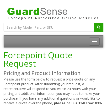
Forcepoint Quote
Request
Pricing and Product Information
Please use the form below to request a price quote on any
Forcepoint product. After submitting your request, a
representative will respond to you within 24 hours with your
pricing and additional information you may need to make your
purchase. If you have any additional questions or would like to
receive a quote over the phone,
please call us Toll Free: 833-