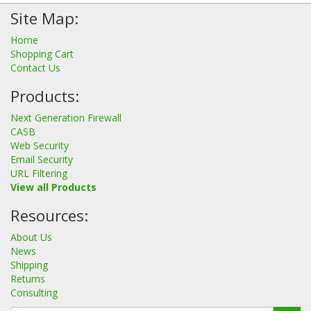
Site Map:
Home
Shopping Cart
Contact Us
Products:
Next Generation Firewall
CASB
Web Security
Email Security
URL Filtering
View all Products
Resources:
About Us
News
Shipping
Returns
Consulting