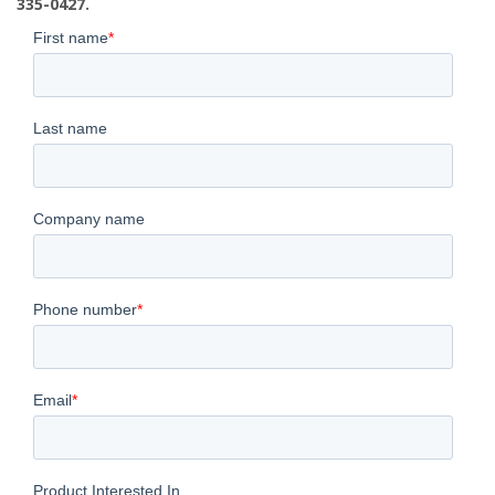
335-0427.