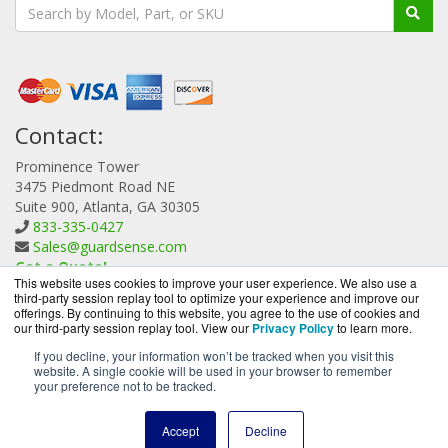
Contact:
Prominence Tower
3475 Piedmont Road NE
Suite 900, Atlanta, GA 30305
833-335-0427
Sales@guardsense.com
Get a Quote!
This website uses cookies to improve your user experience. We also use a
third-party session replay tool to optimize your experience and improve our
offerings. By continuing to this website, you agree to the use of cookies and
our third-party session replay tool. View our
Privacy Policy
to learn more.
If you decline, your information won’t be tracked when you visit this
website. A single cookie will be used in your browser to remember
GuardSense.com is a division of
BlueAlly, an authorized
your preference not to be tracked.
Forcepoint reseller.
Copyright © 2000
-2026. All Rights Reserved.
Site Terms
and
Accept
Decline
Privacy Policy