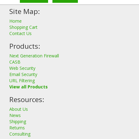
Site Map:
Home
Shopping Cart
Contact Us
Products:
Next Generation Firewall
CASB
Web Security
Email Security
URL Filtering
View all Products
Resources:
About Us
News
Shipping
Returns
Consulting