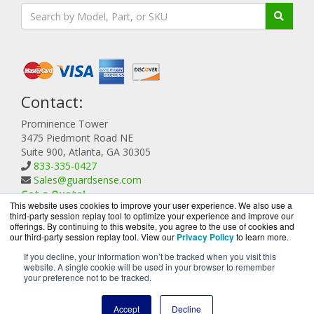
Contact:
Prominence Tower
3475 Piedmont Road NE
Suite 900, Atlanta, GA 30305
833-335-0427
Sales@guardsense.com
Get a Quote!
This website uses cookies to improve your user experience. We also use a
third-party session replay tool to optimize your experience and improve our
offerings. By continuing to this website, you agree to the use of cookies and
our third-party session replay tool. View our
Privacy Policy
to learn more.
If you decline, your information won’t be tracked when you visit this
website. A single cookie will be used in your browser to remember
GuardSense.com is a division of
BlueAlly, an authorized
your preference not to be tracked.
Forcepoint reseller.
Copyright © 2000
-2026. All Rights Reserved.
Site Terms
and
Accept
Decline