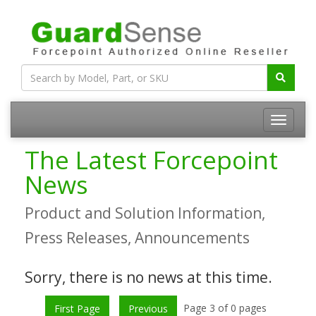
The Latest Forcepoint
News
Product and Solution Information,
Press Releases, Announcements
Sorry, there is no news at this time.
Page 3 of 0 pages
First Page
Previous