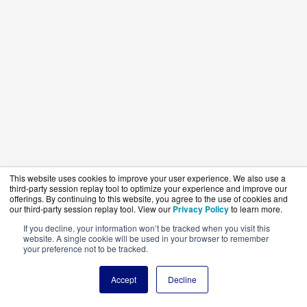
This website uses cookies to improve your user experience. We also use a
third-party session replay tool to optimize your experience and improve our
offerings. By continuing to this website, you agree to the use of cookies and
our third-party session replay tool. View our
Privacy Policy
to learn more.
If you decline, your information won’t be tracked when you visit this
website. A single cookie will be used in your browser to remember
your preference not to be tracked.
Accept
Decline