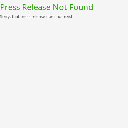
Press Release Not Found
Sorry, that press release does not exist.