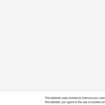
This website uses cookies to improve your user 
this website, you agree to the use of cookies an