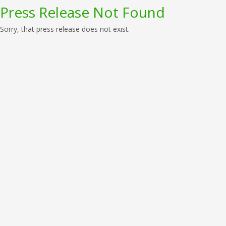
Press Release Not Found
Sorry, that press release does not exist.