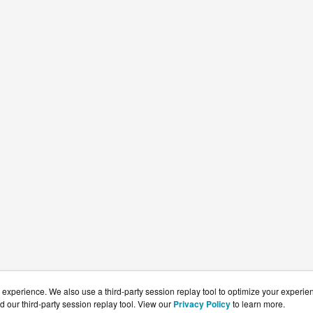
experience. We also use a third-party session replay tool to optimize your experie
d our third-party session replay tool. View our
Privacy Policy
to learn more.