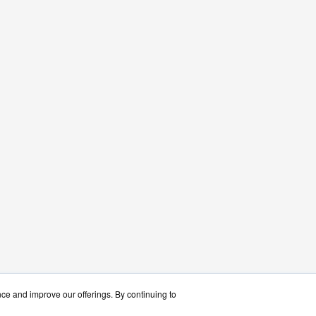
nce and improve our offerings. By continuing to